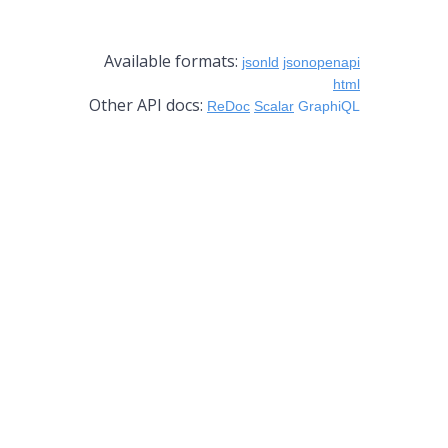
Available formats:
jsonld
jsonopenapi
html
Other API docs:
ReDoc
Scalar
GraphiQL